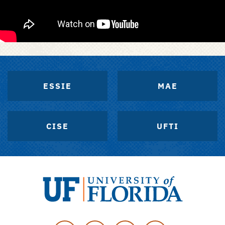
ESSIE
MAE
CISE
UFTI
University
of