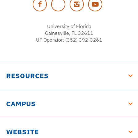
Facebook
Twitter
Instagram
YouTube
Florida
University of Florida
Gainesville, FL 32611
UF Operator: (352) 392-3261
RESOURCES
CAMPUS
WEBSITE